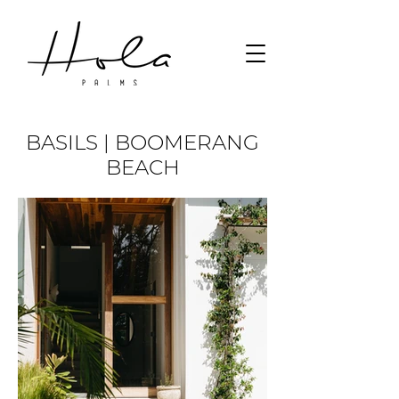
BASILS | BOOMERANG
BEACH