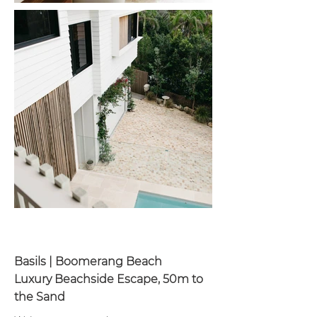
Basils | Boomerang Beach
Luxury Beachside Escape, 50m to
the Sand