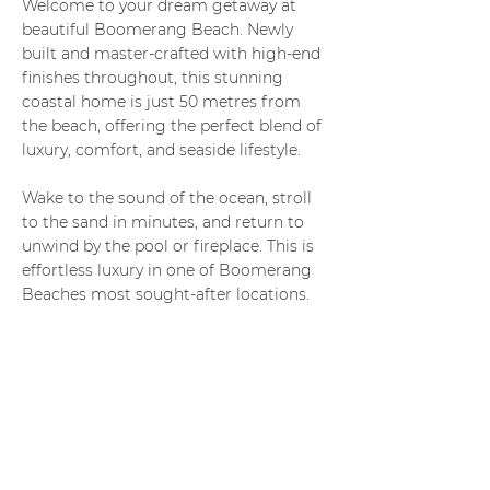
Welcome to your dream getaway at
beautiful Boomerang Beach. Newly
built and master-crafted with high-end
finishes throughout, this stunning
coastal home is just 50 metres from
the beach, offering the perfect blend of
luxury, comfort, and seaside lifestyle.
Wake to the sound of the ocean, stroll
to the sand in minutes, and return to
unwind by the pool or fireplace. This is
effortless luxury in one of Boomerang
Beaches most sought-after locations.
Perfect for families, couples, or groups
seeking a premium beachside retreat.
3 Bedrooms
(All Upstairs)
Spacious and light-filled
Ceiling fans in every bedroom