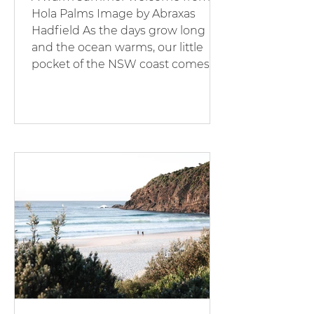
Hola Palms Image by Abraxas
Hadfield As the days grow long
and the ocean warms, our little
pocket of the NSW coast comes
alive. At Hola Palms, summer is our
favourite season - families
returning, holidaymakers
discovering new favourites, and
our properties glowing under the
golden sun. Expect vibrant
mornings, bustling beaches, and a
renewed sense of holiday joy. The
Pacific Palms lifestyle is all about:
Sunrise swims. Barefoot coffee
runs. Lazy aft