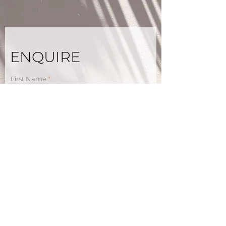
ENQUIRE
First Name
Last Name
Email
Phone
How did you hear about us?
Holiday home of interest