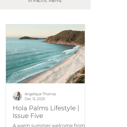
in Pacific Palms.
Angelique Thomas
Dec 12, 2025
Hola Palms Lifestyle |
Issue Five
A warm summer welcome from