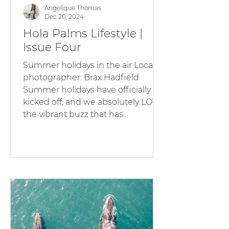
Angelique Thomas
Dec 20, 2024
Hola Palms Lifestyle |
Issue Four
Summer holidays in the air Local
photographer: Brax Hadfield
Summer holidays have officially
kicked off, and we absolutely LOVE
the vibrant buzz that has
surrounded the pacific palms
village. As the days grow longer
and the sun shines brighter, the
arrival of summer brings with it a
sense of freedom and adventure
that locals and visitors alike take
advantage of the warm weather to
explore the beautiful
surroundings. The start of summer