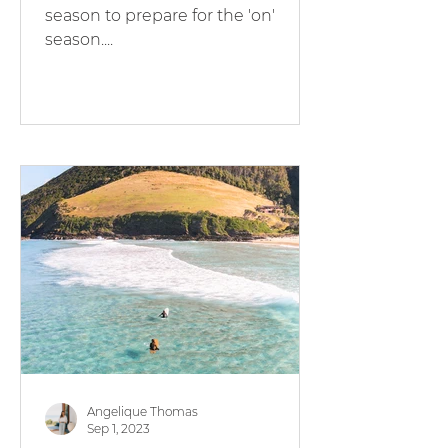
season to prepare for the 'on'
season....
Angelique Thomas
Sep 1, 2023