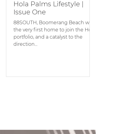
Hola Palms Lifestyle |
Issue One
88SOUTH, Boomerang Beach was
the very first home to join the Hola
portfolio, and a catalyst to the
direction...