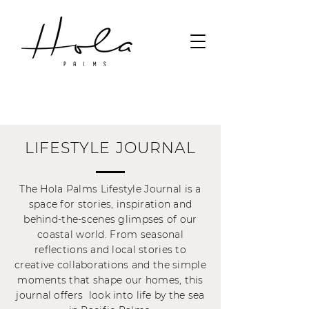
LIFESTYLE JOURNAL
The Hola Palms Lifestyle Journal is a
space for stories, inspiration and
behind-the-scenes glimpses of our
coastal world. From seasonal
reflections and local stories to
creative collaborations and the simple
moments that shape our homes, this
journal offers look into life by the sea