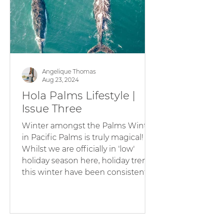
holidays in our village is not just a s
Angelique Thomas
Aug 23, 2024
Hola Palms Lifestyle |
Issue Three
Winter amongst the Palms Winter
in Pacific Palms is truly magical!
Whilst we are officially in 'low'
holiday season here, holiday trends
this winter have been consistent
and we are loving entertaining our
guests with uncrowded beaches,
the Humpback Whale migration,