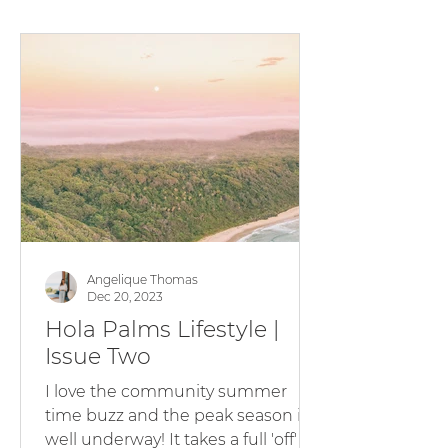
quality waves and cozy nights in -
whilst our tanks are full from the
rain, there's been plenty of
sunshine and sun-kissed faces
around the Barrington Coast .
There is no better time to visit a
Hola Palms Holiday
Angelique Thomas
Dec 20, 2023
Hola Palms Lifestyle |
Issue Two
I love the community summer
time buzz and the peak season is
well underway! It takes a full 'off'