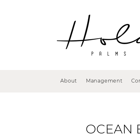
About
Management
Co
OCEAN 