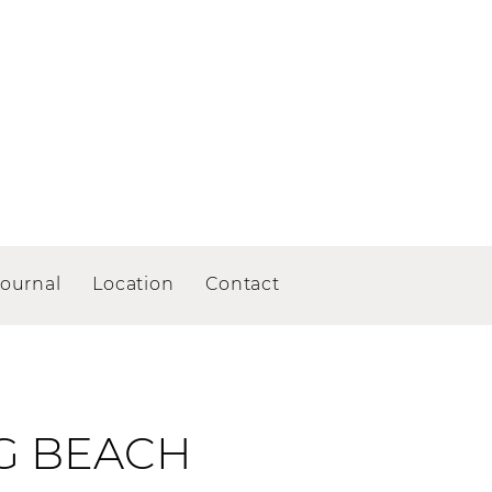
Journal
Location
Contact
G BEACH