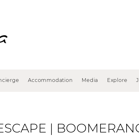
ncierge
Accommodation
Media
Explore
ESCAPE | BOOMERAN